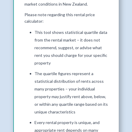
market conditions in New Zealand.
Please note regarding this rental price
calculator:
This tool shows statistical quartile data
from the rental market – it does not
recommend, suggest, or advise what
rent you should charge for your specific
property
The quartile figures represent a
statistical distribution of rents across
many properties – your individual
property may justify rent above, below,
or within any quartile range based on its
unique characteristics
Every rental property is unique, and
appropriate rent depends on many