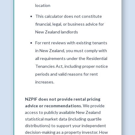
location
This calculator does not constitute
financial, legal, or business advice for
New Zealand landlords
For rent reviews with existing tenants
in New Zealand, you must comply with
all requirements under the Residential
Tenancies Act, including proper notice
periods and valid reasons for rent
increases.
NZPIF does not provide rental pricing
advice or recommendations.
We provide
access to publicly available New Zealand
statistical market data (including quartile
distributions) to support your independent
decision-making as a property investor. How