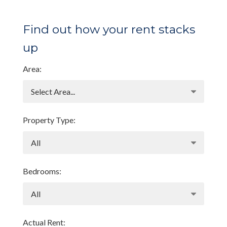
Find out how your rent stacks
up
Area:
Property Type:
Bedrooms:
Actual Rent: