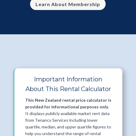
Learn About Membership
Important Information
About This Rental Calculator
This New Zealand rental price calculator is
provided for informational purposes only.
It displays publicly available market rent data
from Tenancy Services including lower
quartile, median, and upper quartile figures to
help you understand the range of rental