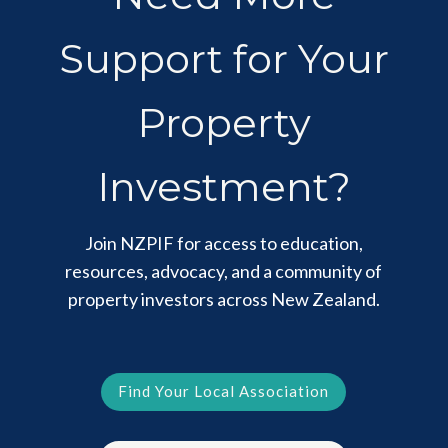
Support for Your
Property
Investment?
Join NZPIF for access to education,
resources, advocacy, and a community of
property investors across New Zealand.
Find Your Local Association