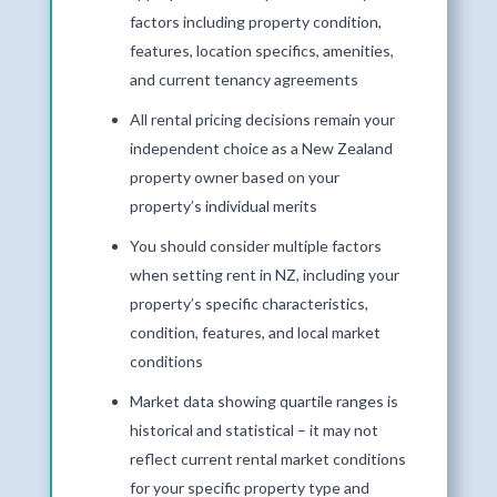
factors including property condition,
features, location specifics, amenities,
and current tenancy agreements
All rental pricing decisions remain your
independent choice as a New Zealand
property owner based on your
property’s individual merits
You should consider multiple factors
when setting rent in NZ, including your
property’s specific characteristics,
condition, features, and local market
conditions
Market data showing quartile ranges is
historical and statistical – it may not
reflect current rental market conditions
for your specific property type and