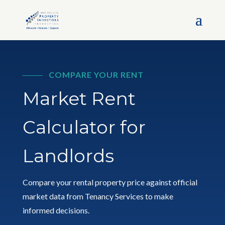
COMPARE YOUR RENT
Market Rent
Calculator for
Landlords
Compare your rental property price against official
market data from Tenancy Services to make
informed decisions.