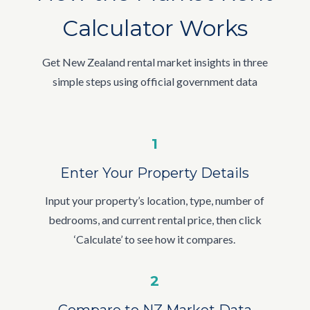
Calculator Works
Get New Zealand rental market insights in three
simple steps using official government data
1
Enter Your Property Details
Input your property’s location, type, number of
bedrooms, and current rental price, then click
‘Calculate’ to see how it compares.
2
Compare to NZ Market Data