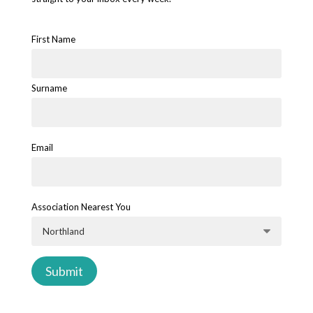
First Name
Surname
Email
Association Nearest You