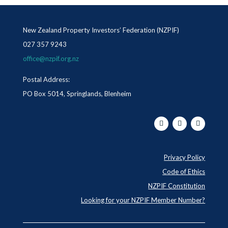
New Zealand Property Investors’ Federation (NZPIF)
027 357 9243
office@nzpif.org.nz
Postal Address:
PO Box 5014, Springlands, Blenheim
Privacy Policy
Code of Ethics
NZPIF Constitution
Looking for your NZPIF Member Number?