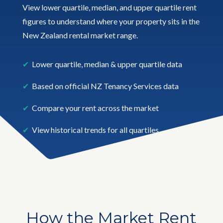
View lower quartile, median, and upper quartile rent
figures to understand where your property sits in the
New Zealand rental market range.
✔
Lower quartile, median & upper quartile data
✔
Based on official NZ Tenancy Services data
✔
Compare your rent across the market
✔
View historical trends for all quartiles
How the Market Rent