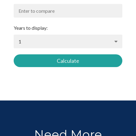
Years to display:
Calculate
Need More