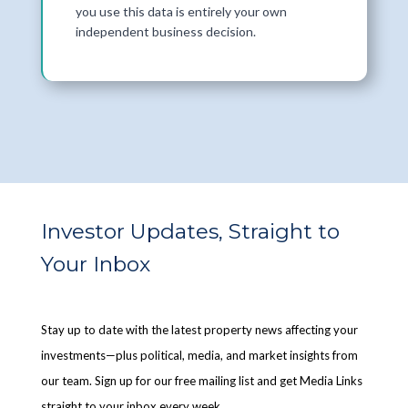
you use this data is entirely your own
independent business decision.
Investor Updates, Straight to
Your Inbox
Stay up to date with the latest property news affecting your
investments—plus political, media, and market insights from
our team. Sign up for our free mailing list and get Media Links
straight to your inbox every week.