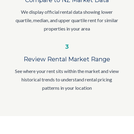
We display official rental data showing lower
quartile, median, and upper quartile rent for similar
properties in your area
3
Review Rental Market Range
See where your rent sits within the market and view
historical trends to understand rental pricing
patterns in your location