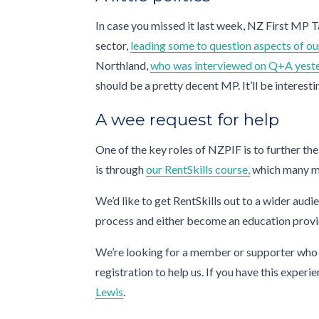
In case you missed it last week, NZ First MP T
sector,
leading some to question aspects of 
Northland,
who was interviewed on Q+A yest
should be a pretty decent MP. It’ll be interest
A wee request for help
One of the key roles of NZPIF is to further the
is through
our RentSkills course,
which many m
We’d like to get RentSkills out to a wider aud
process and either become an education provide
We’re looking for a member or supporter who h
registration to help us. If you have this exper
Lewis
.