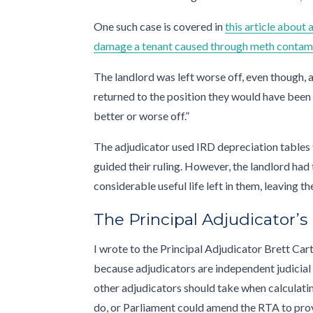
One such case is covered in
this article about
damage a tenant caused through meth contam
The landlord was left worse off, even though, a
returned to the position they would have been 
better or worse off.”
The adjudicator used IRD depreciation tables 
guided their ruling. However, the landlord had 
considerable useful life left in them, leaving 
The Principal Adjudicator’s
I wrote to the Principal Adjudicator Brett Cart
because adjudicators are independent judicial 
other adjudicators should take when calculati
do, or Parliament could amend the RTA to provid