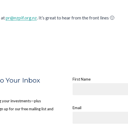
 at
pr@nzpif.org.nz
. It’s great to hear from the front lines 🙂
to Your Inbox
First Name
ing your investments—plus
Email
n up for our free mailing list and