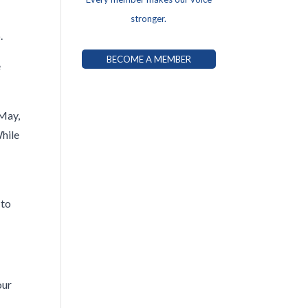
stronger.
p.
BECOME A MEMBER
e
 May,
While
e
 to
our