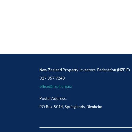
New Zealand Property Investors’ Federation (NZPIF)
027 357 9243
office@nzpif.org.nz
Postal Address:
PO Box 5014, Springlands, Blenheim