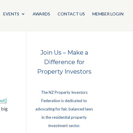
EVENTS
AWARDS
CONTACT US
MEMBER LOGIN
Join Us – Make a
Difference for
Property Investors
The NZ Property Investors
but]
Federation is dedicated to
 big
advocating for fair, balanced laws
in the residential property
investment sector.