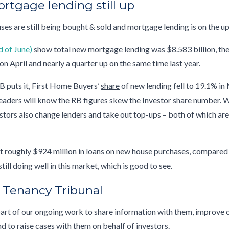
ortgage lending still up
ses are still being bought & sold and mortgage lending is on the u
d of June)
show total new mortgage lending was $8.583 billion, th
on April and nearly a quarter up on the same time last year.
B puts it, First Home Buyers’
share
of new lending fell to 19.1% in
readers will know the RB figures skew the Investor share number. 
tors also change lenders and take out top-ups – both of which ar
t roughly $924 million in loans on new house purchases, compared
ill doing well in this market, which is good to see.
e Tenancy Tribunal
part of our ongoing work to share information with them, improve 
nd to raise cases with them on behalf of investors.