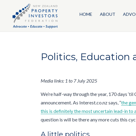
HOME
ABOUT
ADVO
Politics, Education
Media links: 1 to 7 July 2025
We’re half-way through the year, 170 days ‘til
announcement. As Interest.co.nz says, “
the gen
this is definitely the most uncertain lead-in to
question is will be there any more cuts this cy
A little politics