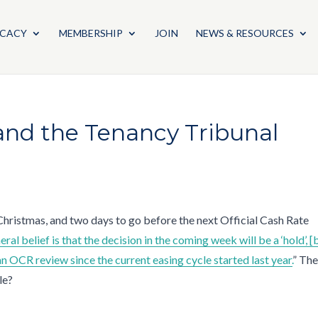
CACY
MEMBERSHIP
JOIN
NEWS & RESOURCES
 and the Tenancy Tribunal
 Christmas, and two days to go before the next Official Cash Rate
eral belief is that the decision in the coming week will be a ‘hold’, [
 an OCR review since the current easing cycle started last year.
” The
cle?