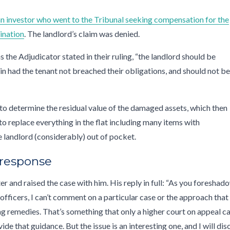
 an investor who went to the Tribunal seeking compensation for the
ination
. The landlord’s claim was denied.
s the Adjudicator stated in their ruling, “the landlord should be
in had the tenant not breached their obligations, and should not b
to determine the residual value of the damaged assets, which then
to replace everything in the flat including many items with
the landlord (considerably) out of pocket.
 response
er and raised the case with him. His reply in full: “As you foreshad
officers, I can’t comment on a particular case or the approach that
ng remedies. That’s something that only a higher court on appeal c
e that guidance. But the issue is an interesting one, and I will dis