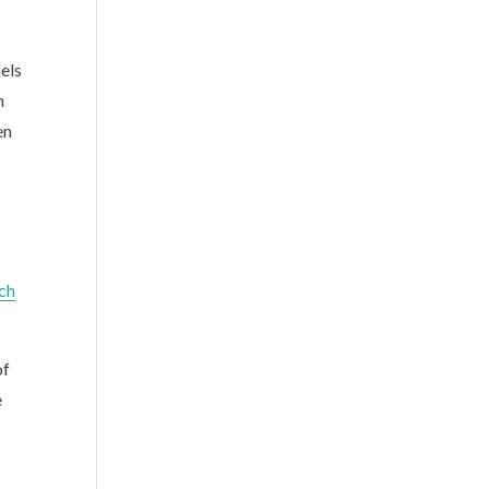
nels
n
en
ch
of
e