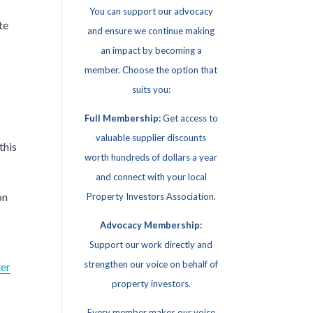
You can support our advocacy
te
and ensure we continue making
an impact by becoming a
member. Choose the option that
suits you:
Full Membership:
Get access to
valuable supplier discounts
this
worth hundreds of dollars a year
and connect with your local
on
Property Investors Association.
Advocacy Membership:
Support our work directly and
strengthen our voice on behalf of
ter
property investors.
Every member makes our voice