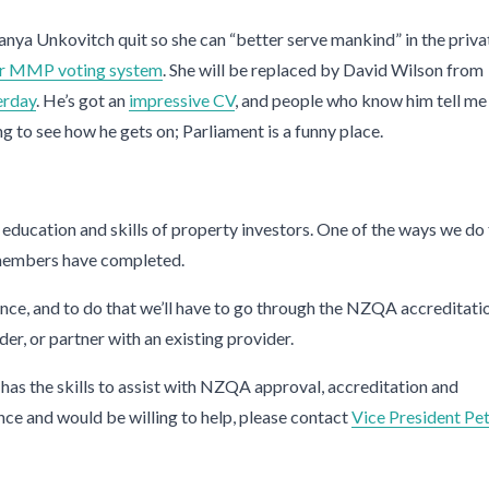
anya Unkovitch quit so she can “better serve mankind” in the priva
our MMP voting system
. She will be replaced by David Wilson from
erday
. He’s got an
impressive CV
, and people who know him tell me
ing to see how he gets on; Parliament is a funny place.
 education and skills of property investors. One of the ways we do 
embers have completed.
ience, and to do that we’ll have to go through the NZQA accreditati
r, or partner with an existing provider.
as the skills to assist with NZQA approval, accreditation and
ience and would be willing to help, please contact
Vice President Pe