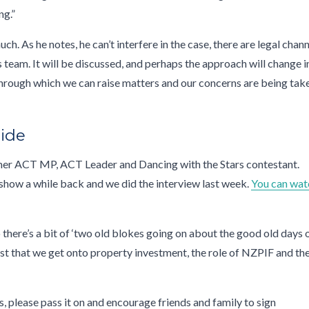
ng.”
h. As he notes, he can’t interfere in the case, there are legal chan
h his team. It will be discussed, and perhaps the approach will change i
 through which we can raise matters and our concerns are being tak
Hide
er ACT MP, ACT Leader and Dancing with the Stars contestant.
show a while back and we did the interview last week.
You can wat
 there’s a bit of ‘two old blokes going on about the good old days 
past that we get onto property investment, the role of NZPIF and th
ks, please pass it on and encourage friends and family to sign