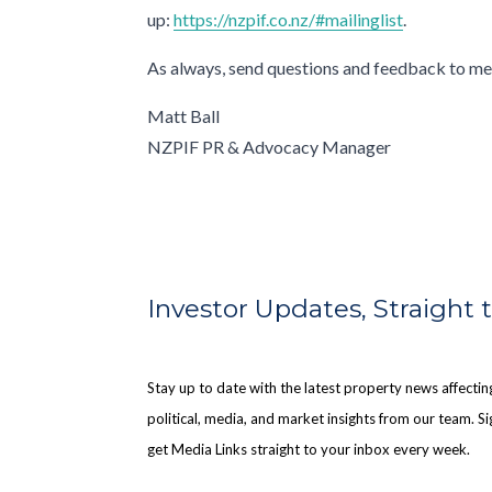
up:
https://nzpif.co.nz/#mailinglist
.
As always, send questions and feedback to me
Matt Ball
NZPIF PR & Advocacy Manager
Investor Updates, Straight 
Stay up to date with the latest property news affect
political, media, and market insights from our team. Sig
get Media Links straight to your inbox every week.