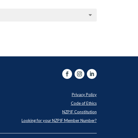
Privacy Policy
Code of Ethics
NZPIF Constitution
Looking for your NZPIF Member Number?