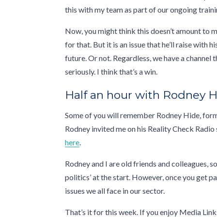
this with my team as part of our ongoing traini
Now, you might think this doesn’t amount to muc
for that. But it is an issue that he’ll raise wit
future. Or not. Regardless, we have a channel
seriously. I think that’s a win.
Half an hour with Rodney 
Some of you will remember Rodney Hide, form
Rodney invited me on his Reality Check Radio 
here
.
Rodney and I are old friends and colleagues, so
politics’ at the start. However, once you get 
issues we all face in our sector.
That’s it for this week. If you enjoy Media Lin