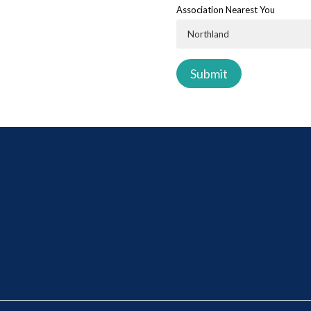
Association Nearest You