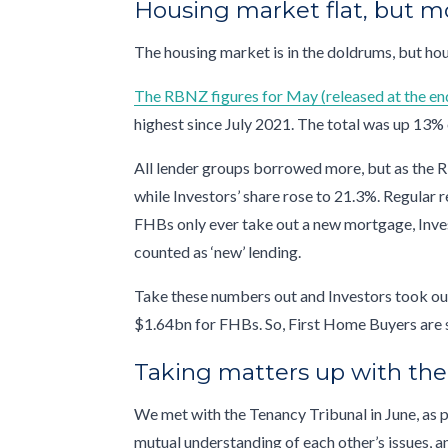
Housing market flat, but m
The housing market is in the doldrums, but hou
The RBNZ figures for May (released at the en
highest since July 2021. The total was up 13% 
All lender groups borrowed more, but as the R
while Investors’ share rose to 21.3%. Regular 
FHBs only ever take out a new mortgage, Inves
counted as ‘new’ lending.
Take these numbers out and Investors took ou
$1.64bn for FHBs. So, First Home Buyers are st
Taking matters up with th
We met with the Tenancy Tribunal in June, as 
mutual understanding of each other’s issues, a