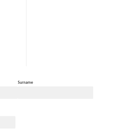
Surname