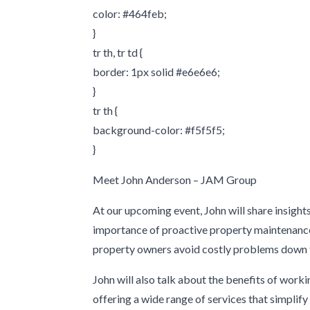
color: #464feb;
}
tr th, tr td {
border: 1px solid #e6e6e6;
}
tr th {
background-color: #f5f5f5;
}
Meet John Anderson – JAM Group
At our upcoming event, John will share insigh
importance of proactive property maintenance.
property owners avoid costly problems down th
John will also talk about the benefits of work
offering a wide range of services that simpli