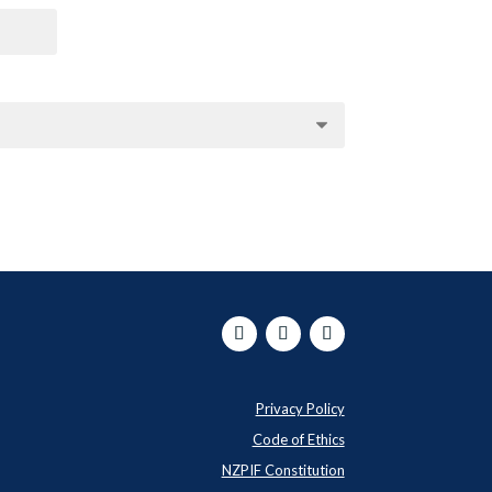
Privacy Policy
Code of Ethics
NZPIF Constitution