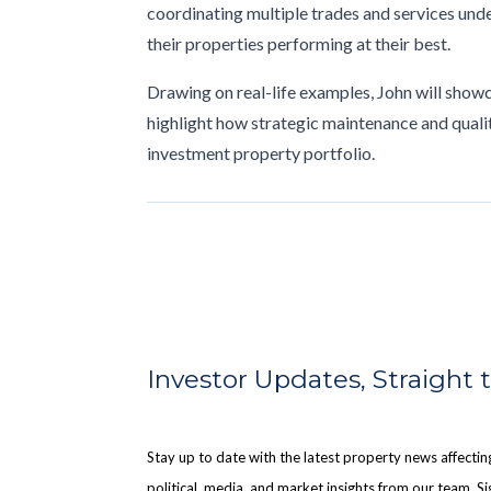
coordinating multiple trades and services unde
their properties performing at their best.
Drawing on real-life examples, John will show
highlight how strategic maintenance and quali
investment property portfolio.
Investor Updates, Straight 
Stay up to date with the latest property news affect
political, media, and market insights from our team. Sig