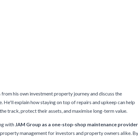
ts from his own investment property journey and discuss the
 He'll explain how staying on top of repairs and upkeep can help
e track, protect their assets, and maximise long-term value.
ing with
JAM Group as a one-stop-shop maintenance provide
fy property management for investors and property owners alike. B