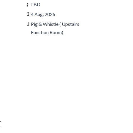
TBD
4 Aug, 2026
Pig & Whistle ( Upstairs
Function Room)
r
,
y