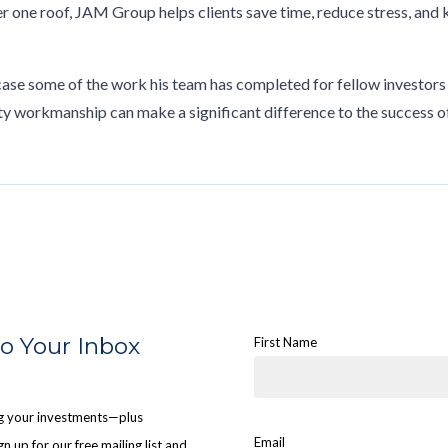
r one roof, JAM Group helps clients save time, reduce stress, and
case some of the work his team has completed for fellow investors
ty workmanship can make a significant difference to the success o
to Your Inbox
First Name
ing your investments—plus
Email
n up for our free mailing list and