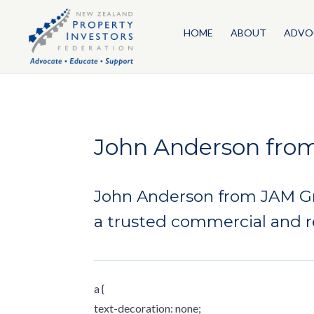
HOME
ABOUT
ADVO
John Anderson fro
John Anderson from JAM Gro
a trusted commercial and r
a {
text-decoration: none;