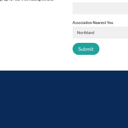
Association Nearest You