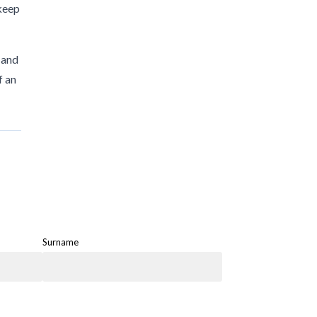
 keep
 and
f an
Surname