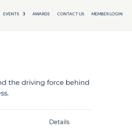
EVENTS
AWARDS
CONTACT US
MEMBER LOGIN
d the driving force behind
ss.
Details