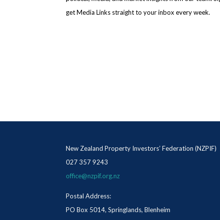
get Media Links straight to your inbox every week.
New Zealand Property Investors’ Federation (NZPIF)
027 357 9243
office@nzpif.org.nz
Postal Address:
PO Box 5014, Springlands, Blenheim