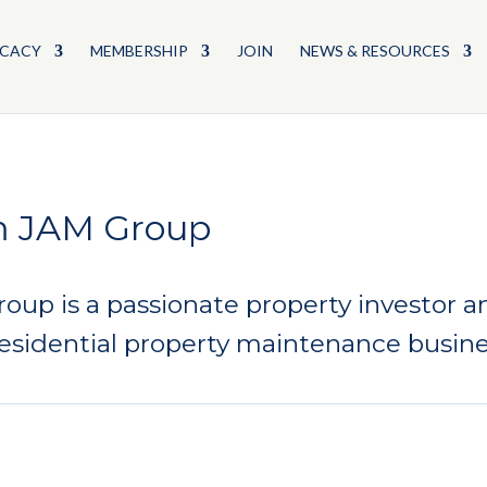
CACY
MEMBERSHIP
JOIN
NEWS & RESOURCES
m JAM Group
up is a passionate property investor an
esidential property maintenance busine