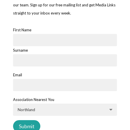
our team. Sign up for our free mailing list and get Media Links
straight to your inbox every week.
First Name
Surname
Email
Association Nearest You