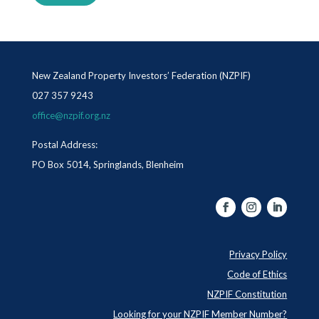
New Zealand Property Investors’ Federation (NZPIF)
027 357 9243
office@nzpif.org.nz
Postal Address:
PO Box 5014, Springlands, Blenheim
Privacy Policy
Code of Ethics
NZPIF Constitution
Looking for your NZPIF Member Number?