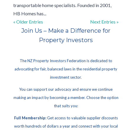
transportable home specialists. Founded in 2001,
HB Homes has...
« Older Entries
Next Entries »
Join Us – Make a Difference for
Property Investors
The NZ Property Investors Federation is dedicated to
advocating for fair, balanced laws in the residential property
investment sector.
You can support our advocacy and ensure we continue
making an impact by becoming a member. Choose the option
that suits you:
Full Membership:
Get access to valuable supplier discounts
worth hundreds of dollars a year and connect with your local