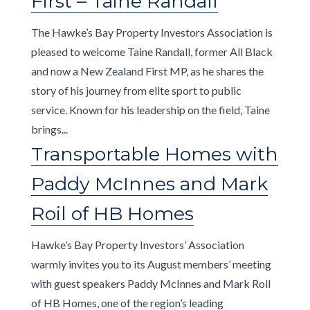
First – Taine Randall
The Hawke’s Bay Property Investors Association is
pleased to welcome Taine Randall, former All Black
and now a New Zealand First MP, as he shares the
story of his journey from elite sport to public
service. Known for his leadership on the field, Taine
brings...
Transportable Homes with
Paddy McInnes and Mark
Roil of HB Homes
Hawke’s Bay Property Investors’ Association
warmly invites you to its August members’ meeting
with guest speakers Paddy McInnes and Mark Roil
of HB Homes, one of the region’s leading