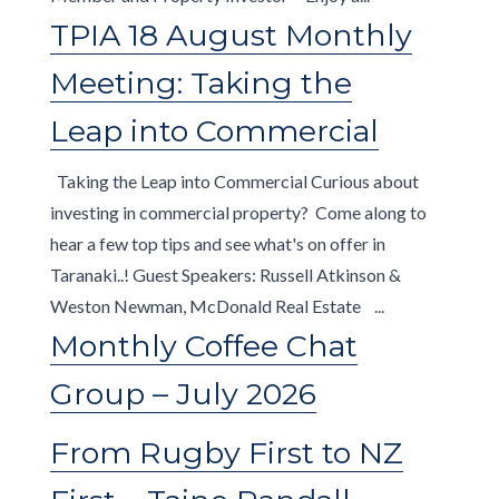
TPIA 18 August Monthly
Meeting: Taking the
Leap into Commercial
Taking the Leap into Commercial Curious about
investing in commercial property? Come along to
hear a few top tips and see what's on offer in
Taranaki..! Guest Speakers: Russell Atkinson &
Weston Newman, McDonald Real Estate ...
Monthly Coffee Chat
Group – July 2026
From Rugby First to NZ