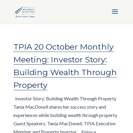
TPIA 20 October Monthly
Meeting: Investor Story:
Building Wealth Through
Property
Investor Story: Building Wealth Through Property
Tania MacDonell shares her success story and
experiences while building wealth through property
Guest Speakers: Tania MacDonell, TPIA Executive
Member and Property Investor Enjoy a...