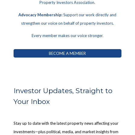
Property Investors Association.
Advocacy Membership:
Support our work directly and
strengthen our voice on behalf of property investors.
Every member makes our voice stronger.
BECOME A MEMBER
Investor Updates, Straight to
Your Inbox
Stay up to date with the latest property news affecting your
investments—plus political, media, and market insights from