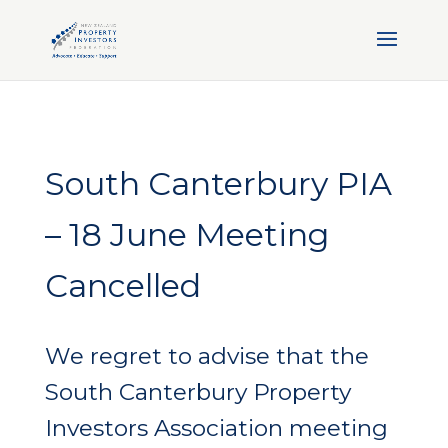
South Canterbury PIA
– 18 June Meeting
Cancelled
We regret to advise that the
South Canterbury Property
Investors Association meeting