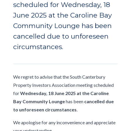
scheduled for Wednesday, 18
June 2025 at the Caroline Bay
Community Lounge has been
cancelled due to unforeseen
circumstances.
We regret to advise that the South Canterbury
Property Investors Association meeting scheduled
for
Wednesday, 18 June 2025 at the Caroline
Bay Community Lounge
has been
cancelled due
to unforeseen circumstances
.
We apologise for any inconvenience and appreciate
your understanding.