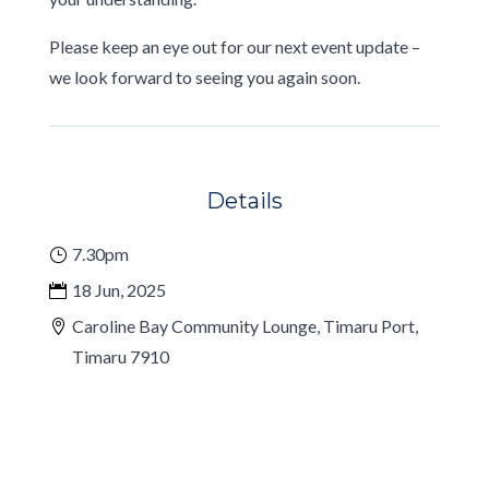
Please keep an eye out for our next event update –
we look forward to seeing you again soon.
Details
7.30pm
18 Jun, 2025
Caroline Bay Community Lounge, Timaru Port,
Timaru 7910