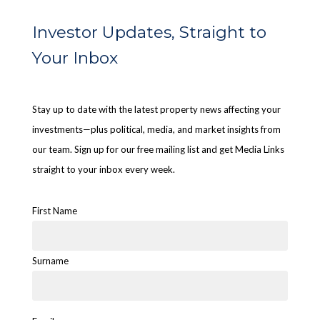
Investor Updates, Straight to
Your Inbox
Stay up to date with the latest property news affecting your
investments—plus political, media, and market insights from
our team. Sign up for our free mailing list and get Media Links
straight to your inbox every week.
First Name
Surname