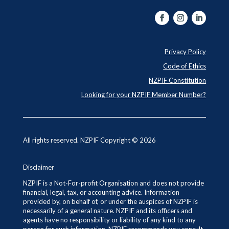
Privacy Policy
Code of Ethics
NZPIF Constitution
Looking for your NZPIF Member Number?
All rights reserved. NZPIF Copyright © 2026
Disclaimer
NZPIF is a Not-For-profit Organisation and does not provide
financial, legal, tax, or accounting advice. Information
provided by, on behalf of, or under the auspices of NZPIF is
necessarily of a general nature. NZPIF and its officers and
agents have no responsibility or liability of any kind to any