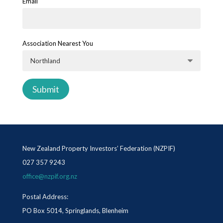
Email
Association Nearest You
New Zealand Property Investors’ Federation (NZPIF)
027 357 9243
office@nzpif.org.nz
Postal Address:
PO Box 5014, Springlands, Blenheim