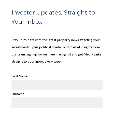
Investor Updates, Straight to
Your Inbox
Stay up to date with the latest property news affecting your
investments—plus political, media, and market insights from
our team. Sign up for our free mailing list and get Media Links
straight to your inbox every week.
First Name
Surname