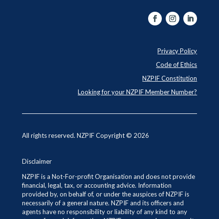
Privacy Policy
Code of Ethics
NZPIF Constitution
Looking for your NZPIF Member Number?
All rights reserved. NZPIF Copyright © 2026
Disclaimer
NZPIF is a Not-For-profit Organisation and does not provide
financial, legal, tax, or accounting advice. Information
provided by, on behalf of, or under the auspices of NZPIF is
necessarily of a general nature. NZPIF and its officers and
agents have no responsibility or liability of any kind to any