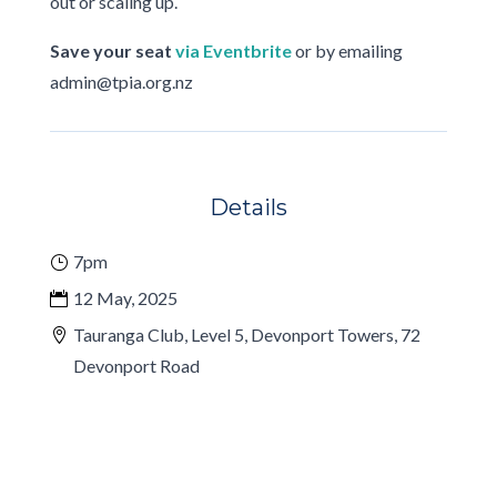
out or scaling up.
Save your seat
via Eventbrite
or by emailing
admin@tpia.org.nz
Details
7pm
12 May, 2025
Tauranga Club, Level 5, Devonport Towers, 72
Devonport Road