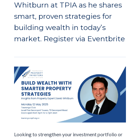
Whitburn at TPIA as he shares
smart, proven strategies for
building wealth in today’s
market.
Register via Eventbrite
Looking to strengthen your investment portfolio or