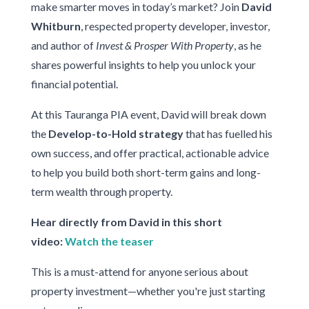
make smarter moves in today’s market? Join
David
Whitburn
, respected property developer, investor,
and author of
Invest & Prosper With Property
, as he
shares powerful insights to help you unlock your
financial potential.
At this Tauranga PIA event, David will break down
the
Develop-to-Hold strategy
that has fuelled his
own success, and offer practical, actionable advice
to help you build both short-term gains and long-
term wealth through property.
Hear directly from David in this short
video:
Watch the teaser
This is a must-attend for anyone serious about
property investment—whether you're just starting