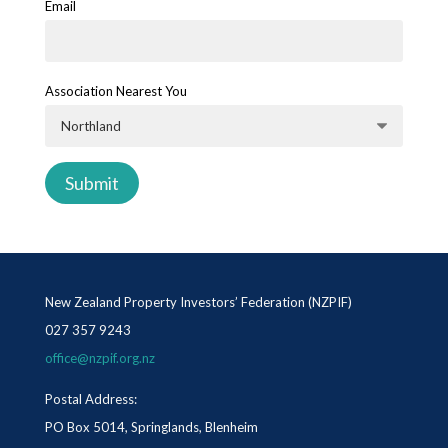
Email
Association Nearest You
New Zealand Property Investors’ Federation (NZPIF)
027 357 9243
office@nzpif.org.nz
Postal Address:
PO Box 5014, Springlands, Blenheim