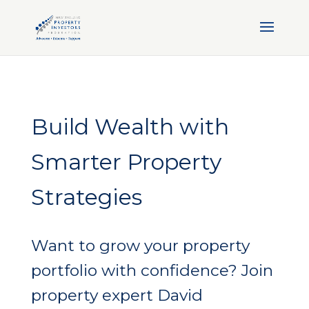
Build Wealth with
Smarter Property
Strategies
Want to grow your property
portfolio with confidence? Join
property expert David