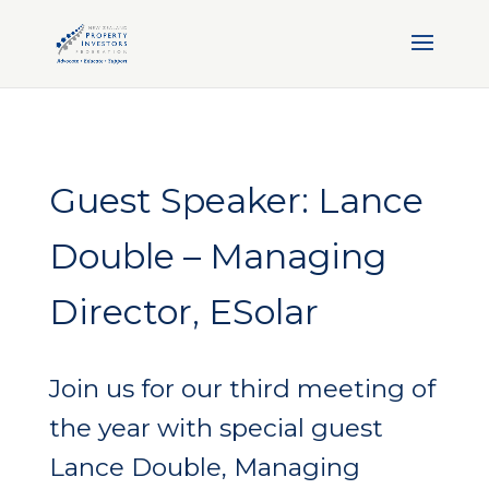
Guest Speaker: Lance
Double – Managing
Director, ESolar
Join us for our third meeting of
the year with special guest
Lance Double, Managing