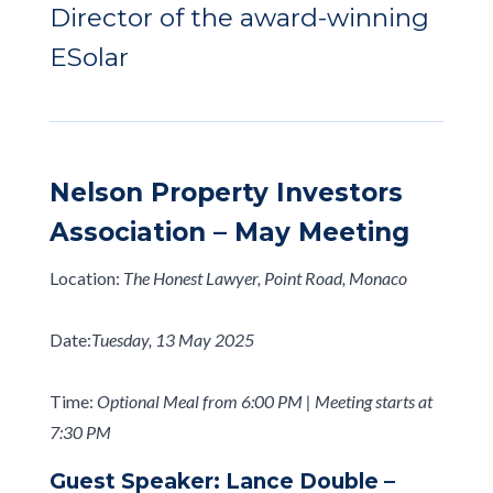
Director of the award-winning
ESolar
Nelson Property Investors
Association – May Meeting
Location:
The Honest Lawyer, Point Road, Monaco
Date:
Tuesday, 13 May 2025
Time:
Optional Meal from 6:00 PM | Meeting starts at
7:30 PM
Guest Speaker: Lance Double –