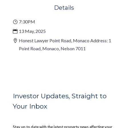
Details
7:30PM
13 May, 2025
Honest Lawyer Point Road, Monaco Address: 1
Point Road, Monaco, Nelson 7011
Investor Updates, Straight to
Your Inbox
Stay up to date with the latest property news affecting your