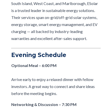
South Island, West Coast, and Marlborough, ESolar
is a trusted leader in sustainable energy solutions.
Their services span on-grid/off-grid solar systems,
energy storage, smart energy management, and EV
charging — all backed by industry-leading
warranties and excellent after-sales support.
Evening Schedule
Optional Meal – 6:00 PM
Arrive early to enjoy a relaxed dinner with fellow
investors. A great way to connect and share ideas
before the meeting begins.
Networking & Discussion – 7:30 PM