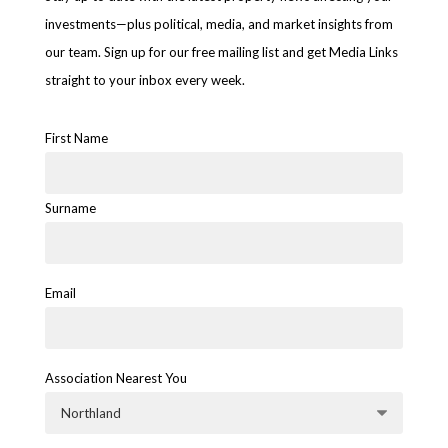
investments—plus political, media, and market insights from
our team. Sign up for our free mailing list and get Media Links
straight to your inbox every week.
First Name
Surname
Email
Association Nearest You