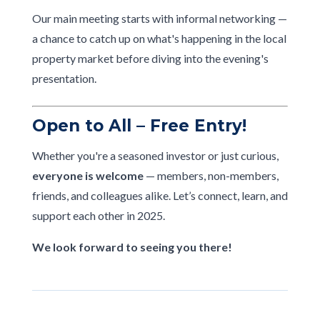
Our main meeting starts with informal networking —
a chance to catch up on what's happening in the local
property market before diving into the evening's
presentation.
Open to All – Free Entry!
Whether you're a seasoned investor or just curious,
everyone is welcome
— members, non-members,
friends, and colleagues alike. Let’s connect, learn, and
support each other in 2025.
We look forward to seeing you there!