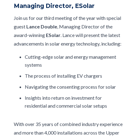
Managing Director, ESolar
Join us for our third meeting of the year with special
guest
Lance Double
, Managing Director of the
award-winning
ESolar
. Lance will present the latest
advancements in solar energy technology, including:
Cutting-edge solar and energy management
systems
The process of installing EV chargers
Navigating the consenting process for solar
Insights into return on investment for
residential and commercial solar setups
With over 35 years of combined industry experience
and more than 4,000 installations across the Upper