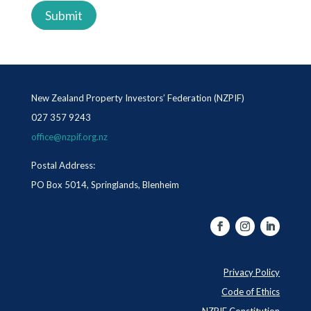
New Zealand Property Investors’ Federation (NZPIF)
027 357 9243
office@nzpif.org.nz
Postal Address:
PO Box 5014, Springlands, Blenheim
Privacy Policy
Code of Ethics