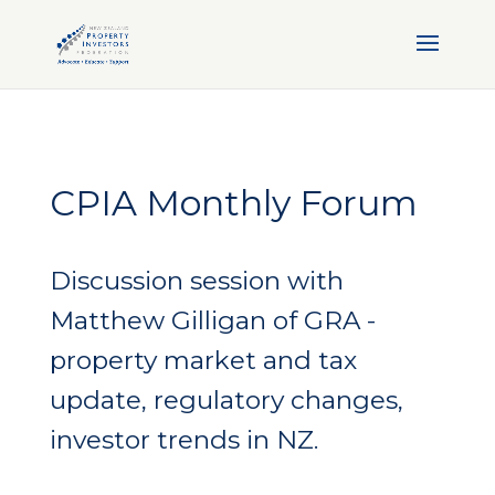
CPIA Monthly Forum
Discussion session with
Matthew Gilligan of GRA -
property market and tax
update, regulatory changes,
investor trends in NZ.