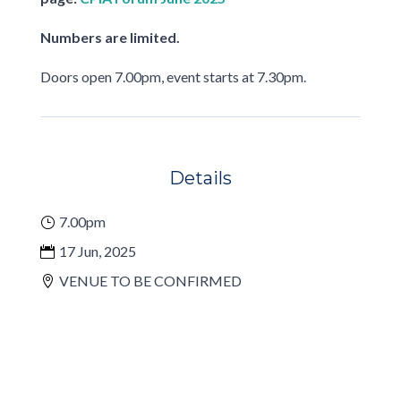
Numbers are limited.
Doors open 7.00pm, event starts at 7.30pm.
Details
7.00pm
17 Jun, 2025
VENUE TO BE CONFIRMED