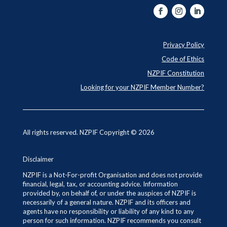
Privacy Policy
Code of Ethics
NZPIF Constitution
Looking for your NZPIF Member Number?
All rights reserved. NZPIF Copyright © 2026
Disclaimer
NZPIF is a Not-For-profit Organisation and does not provide
financial, legal, tax, or accounting advice. Information
provided by, on behalf of, or under the auspices of NZPIF is
necessarily of a general nature. NZPIF and its officers and
agents have no responsibility or liability of any kind to any
person for such information. NZPIF recommends you consult