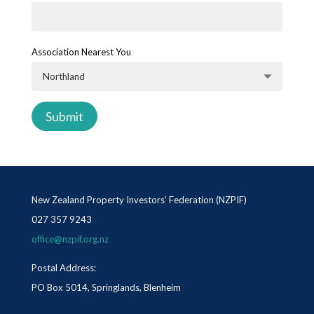
Association Nearest You
New Zealand Property Investors’ Federation (NZPIF)
027 357 9243
office@nzpif.org.nz
Postal Address:
PO Box 5014, Springlands, Blenheim