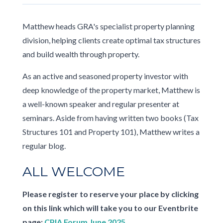
Matthew heads GRA's specialist property planning
division, helping clients create optimal tax structures
and build wealth through property.
As an active and seasoned property investor with
deep knowledge of the property market, Matthew is
a well-known speaker and regular presenter at
seminars. Aside from having written two books (Tax
Structures 101 and Property 101), Matthew writes a
regular blog.
ALL WELCOME
Please register to reserve your place by clicking
on this link which will take you to our Eventbrite
page:
CPIA Forum June 2025