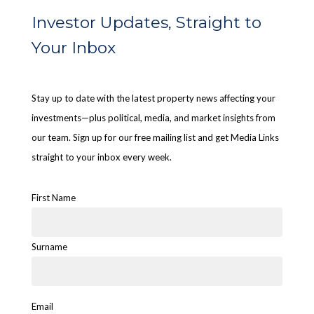
Investor Updates, Straight to
Your Inbox
Stay up to date with the latest property news affecting your
investments—plus political, media, and market insights from
our team. Sign up for our free mailing list and get Media Links
straight to your inbox every week.
First Name
Surname
Email